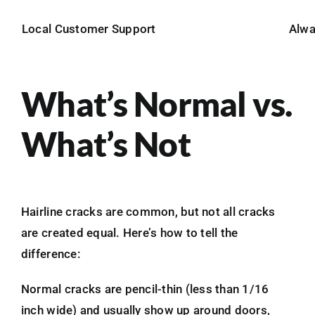
Local Customer Support
Alw
What’s Normal vs.
What’s Not
Hairline cracks are common, but not all cracks
are created equal. Here’s how to tell the
difference:
Normal cracks are pencil-thin (less than 1/16
inch wide) and usually show up around doors,