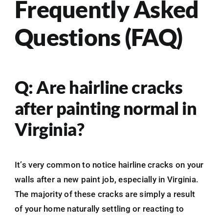
Frequently Asked
Questions (FAQ)
Q: Are hairline cracks
after painting normal in
Virginia?
It’s very common to notice hairline cracks on your
walls after a new paint job, especially in Virginia.
The majority of these cracks are simply a result
of your home naturally settling or reacting to