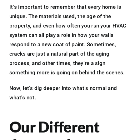
It’s important to remember that every home is
unique. The materials used, the age of the
property, and even how often you run your HVAC
system can all play a role in how your walls
respond to a new coat of paint. Sometimes,
cracks are just a natural part of the aging
process, and other times, they’re a sign
something more is going on behind the scenes.
Now, let’s dig deeper into what’s normal and
what’s not.
Our Different