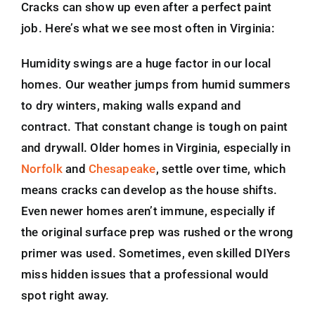
Cracks can show up even after a perfect paint
job. Here’s what we see most often in Virginia:
Humidity swings are a huge factor in our local
homes. Our weather jumps from humid summers
to dry winters, making walls expand and
contract. That constant change is tough on paint
and drywall. Older homes in Virginia, especially in
Norfolk
and
Chesapeake
, settle over time, which
means cracks can develop as the house shifts.
Even newer homes aren’t immune, especially if
the original surface prep was rushed or the wrong
primer was used. Sometimes, even skilled DIYers
miss hidden issues that a professional would
spot right away.