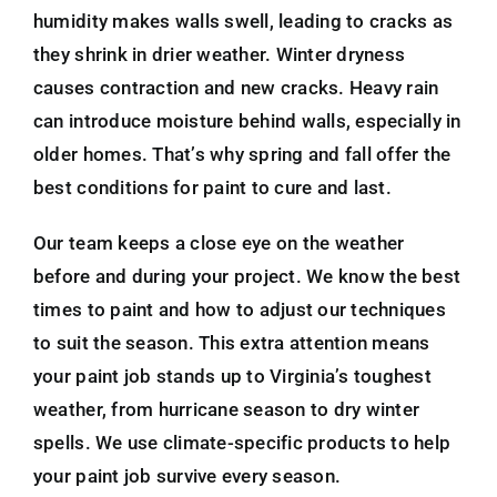
humidity makes walls swell, leading to cracks as
they shrink in drier weather. Winter dryness
causes contraction and new cracks. Heavy rain
can introduce moisture behind walls, especially in
older homes. That’s why spring and fall offer the
best conditions for paint to cure and last.
Our team keeps a close eye on the weather
before and during your project. We know the best
times to paint and how to adjust our techniques
to suit the season. This extra attention means
your paint job stands up to Virginia’s toughest
weather, from hurricane season to dry winter
spells. We use climate-specific products to help
your paint job survive every season.