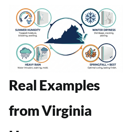
Real Examples
from Virginia