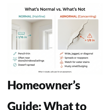
Homeowner’s
Guide: What to