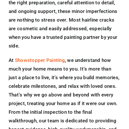
the right preparation, careful attention to detail,
and ongoing support, these minor imperfections
are nothing to stress over. Most hairline cracks
are cosmetic and easily addressed, especially
when you have a trusted painting partner by your
side.
At
Showstopper Painting
, we understand how
much your home means to you. It’s more than
just a place to live, it’s where you build memories,
celebrate milestones, and relax with loved ones.
That’s why we go above and beyond with every
project, treating your home as if it were our own.
From the initial inspection to the final
walkthrough, our team is dedicated to providing