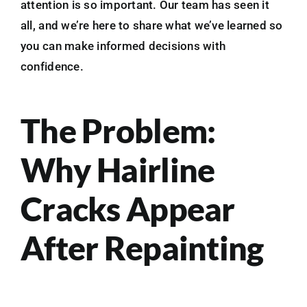
attention is so important. Our team has seen it
all, and we’re here to share what we’ve learned so
you can make informed decisions with
confidence.
The Problem:
Why Hairline
Cracks Appear
After Repainting