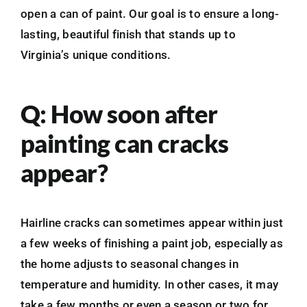
open a can of paint. Our goal is to ensure a long-
lasting, beautiful finish that stands up to
Virginia’s unique conditions.
Q: How soon after
painting can cracks
appear?
Hairline cracks can sometimes appear within just
a few weeks of finishing a paint job, especially as
the home adjusts to seasonal changes in
temperature and humidity. In other cases, it may
take a few months or even a season or two for