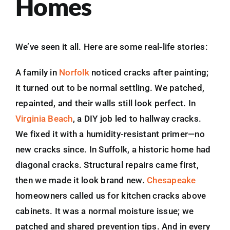
Homes
We’ve seen it all. Here are some real-life stories:
A family in
Norfolk
noticed cracks after painting;
it turned out to be normal settling. We patched,
repainted, and their walls still look perfect. In
Virginia Beach
, a DIY job led to hallway cracks.
We fixed it with a humidity-resistant primer—no
new cracks since. In Suffolk, a historic home had
diagonal cracks. Structural repairs came first,
then we made it look brand new.
Chesapeake
homeowners called us for kitchen cracks above
cabinets. It was a normal moisture issue; we
patched and shared prevention tips. And in every