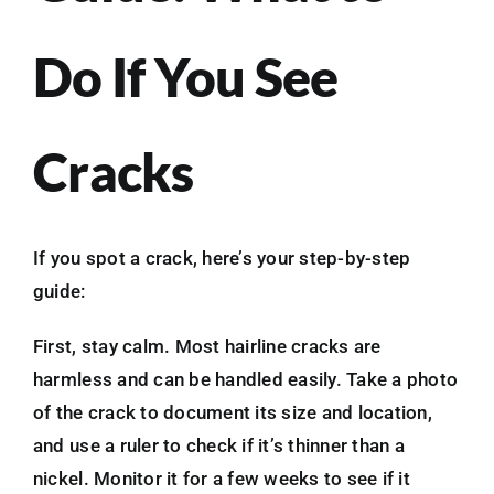
Do If You See
Cracks
If you spot a crack, here’s your step-by-step
guide:
First, stay calm. Most hairline cracks are
harmless and can be handled easily. Take a photo
of the crack to document its size and location,
and use a ruler to check if it’s thinner than a
nickel. Monitor it for a few weeks to see if it