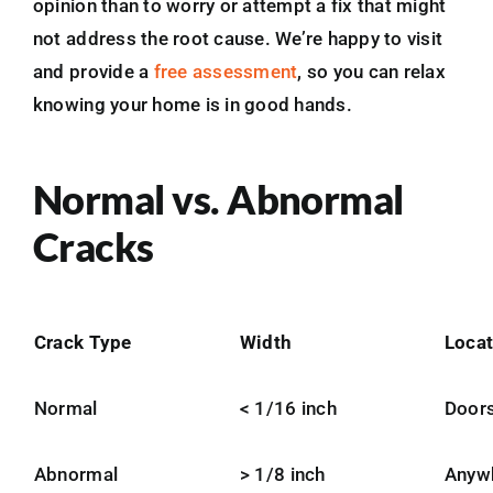
opinion than to worry or attempt a fix that might
not address the root cause. We’re happy to visit
and provide a
free assessment
, so you can relax
knowing your home is in good hands.
Normal vs. Abnormal
Cracks
Crack Type
Width
Locat
Normal
< 1/16 inch
Doors
Abnormal
> 1/8 inch
Anyw