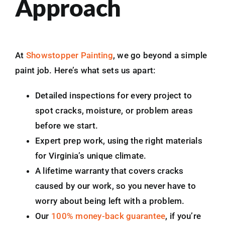
Approach
At
Showstopper Painting
, we go beyond a simple
paint job. Here’s what sets us apart:
Detailed inspections for every project to
spot cracks, moisture, or problem areas
before we start.
Expert prep work, using the right materials
for Virginia’s unique climate.
A lifetime warranty that covers cracks
caused by our work, so you never have to
worry about being left with a problem.
Our
100% money-back guarantee
, if you’re