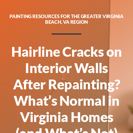
Guarantees
PAINTING RESOURCES FOR THE GREATER VIRGINIA
BEACH, VA REGION
About
Contact
Hairline Cracks on
Call Now! [phone]
Interior Walls
After Repainting?
What’s Normal in
Virginia Homes