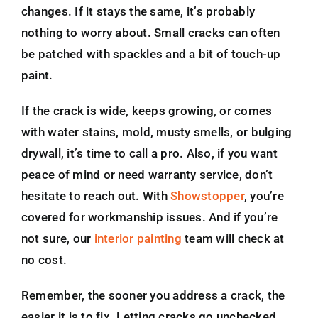
changes. If it stays the same, it’s probably
nothing to worry about. Small cracks can often
be patched with spackles and a bit of touch-up
paint.
If the crack is wide, keeps growing, or comes
with water stains, mold, musty smells, or bulging
drywall, it’s time to call a pro. Also, if you want
peace of mind or need warranty service, don’t
hesitate to reach out. With
Showstopper
, you’re
covered for workmanship issues. And if you’re
not sure, our
interior painting
team will check at
no cost.
Remember, the sooner you address a crack, the
easier it is to fix. Letting cracks go unchecked