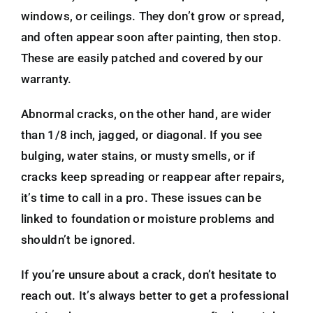
windows, or ceilings. They don’t grow or spread,
and often appear soon after painting, then stop.
These are easily patched and covered by our
warranty.
Abnormal cracks, on the other hand, are wider
than 1/8 inch, jagged, or diagonal. If you see
bulging, water stains, or musty smells, or if
cracks keep spreading or reappear after repairs,
it’s time to call in a pro. These issues can be
linked to foundation or moisture problems and
shouldn’t be ignored.
If you’re unsure about a crack, don’t hesitate to
reach out. It’s always better to get a professional