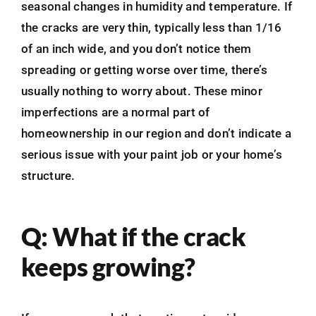
seasonal changes in humidity and temperature. If
the cracks are very thin, typically less than 1/16
of an inch wide, and you don’t notice them
spreading or getting worse over time, there’s
usually nothing to worry about. These minor
imperfections are a normal part of
homeownership in our region and don’t indicate a
serious issue with your paint job or your home’s
structure.
Q: What if the crack
keeps growing?