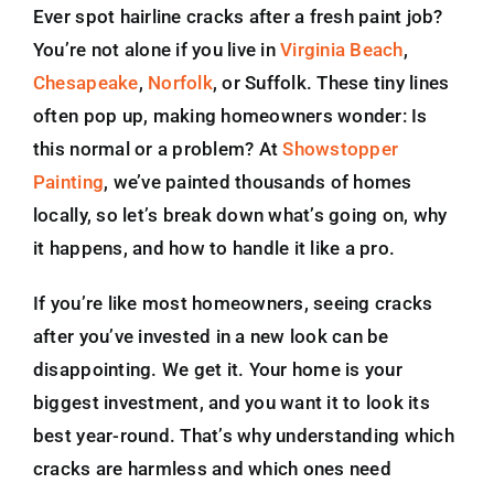
Ever spot hairline cracks after a fresh paint job?
You’re not alone if you live in
Virginia Beach
,
Chesapeake
,
Norfolk
, or Suffolk. These tiny lines
often pop up, making homeowners wonder: Is
this normal or a problem? At
Showstopper
Painting
, we’ve painted thousands of homes
locally, so let’s break down what’s going on, why
it happens, and how to handle it like a pro.
If you’re like most homeowners, seeing cracks
after you’ve invested in a new look can be
disappointing. We get it. Your home is your
biggest investment, and you want it to look its
best year-round. That’s why understanding which
cracks are harmless and which ones need