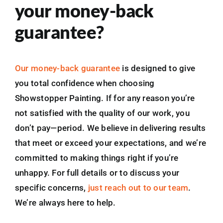
your money-back
guarantee?
Our money-back guarantee
is designed to give
you total confidence when choosing
Showstopper Painting. If for any reason you’re
not satisfied with the quality of our work, you
don’t pay—period. We believe in delivering results
that meet or exceed your expectations, and we’re
committed to making things right if you’re
unhappy. For full details or to discuss your
specific concerns,
just reach out to our team
.
We’re always here to help.