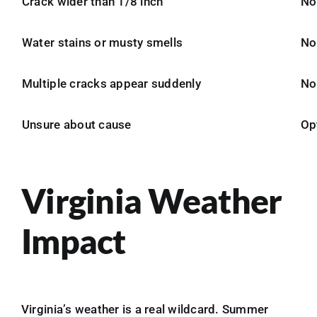
Crack wider than 1/8 inch
No
Water stains or musty smells
No
Multiple cracks appear suddenly
No
Unsure about cause
Op
Virginia Weather
Impact
Virginia’s weather is a real wildcard. Summer