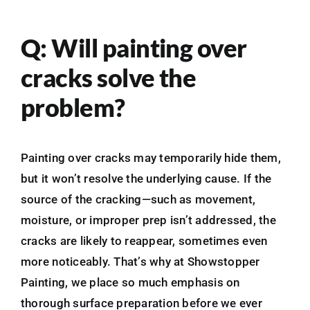
Q: Will painting over
cracks solve the
problem?
Painting over cracks may temporarily hide them,
but it won’t resolve the underlying cause. If the
source of the cracking—such as movement,
moisture, or improper prep isn’t addressed, the
cracks are likely to reappear, sometimes even
more noticeably. That’s why at Showstopper
Painting, we place so much emphasis on
thorough surface preparation before we ever