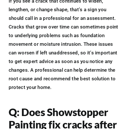
If you see a crack that continues to widen,
lengthen, or change shape, that’s a sign you
should call in a professional for an assessment.
Cracks that grow over time can sometimes point
to underlying problems such as foundation
movement or moisture intrusion. These issues
can worsen if left unaddressed, so it’s important
to get expert advice as soon as you notice any
changes. A professional can help determine the
root cause and recommend the best solution to
protect your home.
Q: Does Showstopper
Painting fix cracks after