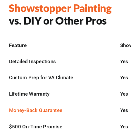
Showstopper Painting
vs. DIY or Other Pros
Feature
Show
Detailed Inspections
Yes
Custom Prep for VA Climate
Yes
Lifetime Warranty
Yes
Money-Back Guarantee
Yes
$500 On-Time Promise
Yes