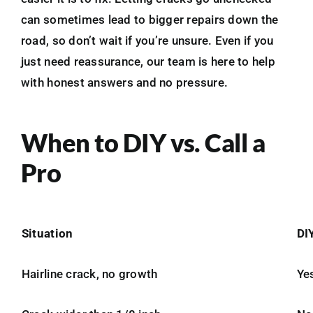
can sometimes lead to bigger repairs down the
road, so don’t wait if you’re unsure. Even if you
just need reassurance, our team is here to help
with honest answers and no pressure.
When to DIY vs. Call a
Pro
Situation
DI
Hairline crack, no growth
Ye