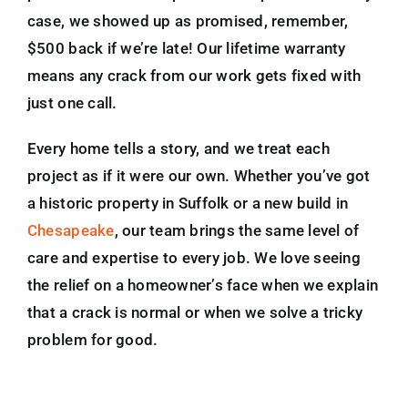
case, we showed up as promised, remember,
$500 back if we’re late! Our lifetime warranty
means any crack from our work gets fixed with
just one call.
Every home tells a story, and we treat each
project as if it were our own. Whether you’ve got
a historic property in Suffolk or a new build in
Chesapeake
, our team brings the same level of
care and expertise to every job. We love seeing
the relief on a homeowner’s face when we explain
that a crack is normal or when we solve a tricky
problem for good.