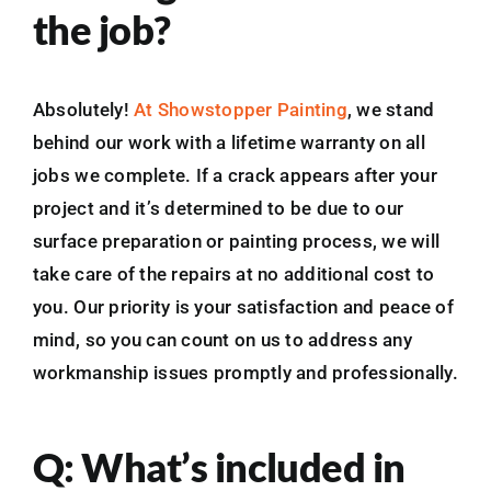
the job?
Absolutely!
At Showstopper Painting
, we stand
behind our work with a lifetime warranty on all
jobs we complete. If a crack appears after your
project and it’s determined to be due to our
surface preparation or painting process, we will
take care of the repairs at no additional cost to
you. Our priority is your satisfaction and peace of
mind, so you can count on us to address any
workmanship issues promptly and professionally.
Q: What’s included in