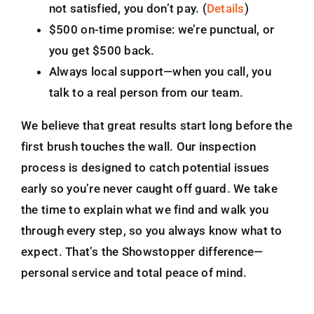
not satisfied, you don’t pay. (
Details
)
$500 on-time promise: we’re punctual, or
you get $500 back.
Always local support—when you call, you
talk to a real person from our team.
We believe that great results start long before the
first brush touches the wall. Our inspection
process is designed to catch potential issues
early so you’re never caught off guard. We take
the time to explain what we find and walk you
through every step, so you always know what to
expect. That’s the Showstopper difference—
personal service and total peace of mind.