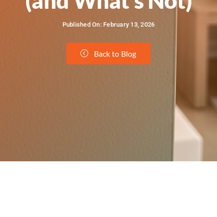
(and What’s Not)
Published On: February 13, 2026
Back to Blog