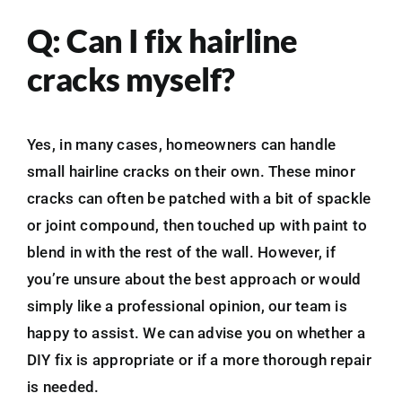
Q: Can I fix hairline
cracks myself?
Yes, in many cases, homeowners can handle
small hairline cracks on their own. These minor
cracks can often be patched with a bit of spackle
or joint compound, then touched up with paint to
blend in with the rest of the wall. However, if
you’re unsure about the best approach or would
simply like a professional opinion, our team is
happy to assist. We can advise you on whether a
DIY fix is appropriate or if a more thorough repair
is needed.