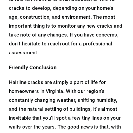
cracks to develop, depending on your home’s
age, construction, and environment. The most
important thing is to monitor any new cracks and
take note of any changes. If you have concerns,
don’t hesitate to reach out for a professional
assessment.
Friendly Conclusion
Hairline cracks are simply a part of life for
homeowners in Virginia. With our region’s
constantly changing weather, shifting humidity,
and the natural settling of buildings, it’s almost
inevitable that you’ll spot a few tiny lines on your
walls over the years. The good news is that, with