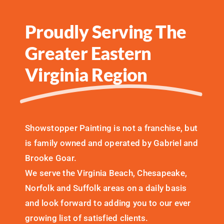
Proudly Serving The
Greater Eastern
Virginia Region
Showstopper Painting is not a franchise, but
is family owned and operated by Gabriel and
Brooke Goar.
We serve the Virginia Beach, Chesapeake,
Norfolk and Suffolk areas on a daily basis
and look forward to adding you to our ever
growing list of satisfied clients.