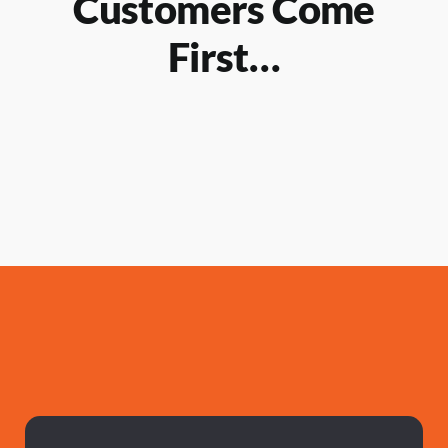
Customers Come
First…