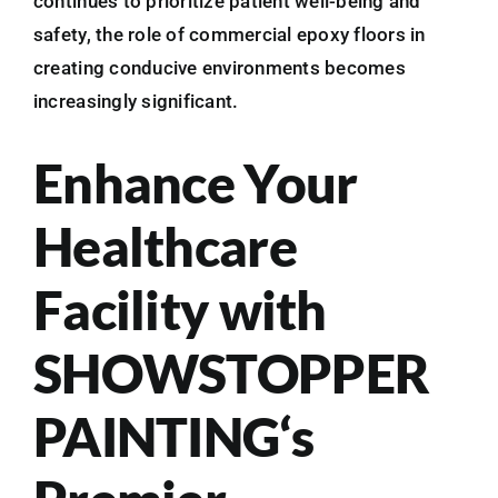
continues to prioritize patient well-being and
safety, the role of commercial epoxy floors in
creating conducive environments becomes
increasingly significant.
Enhance Your
Healthcare
Facility with
SHOWSTOPPER
PAINTING‘s