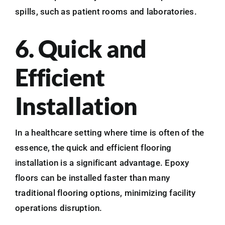
spills, such as patient rooms and laboratories.
6. Quick and
Efficient
Installation
In a healthcare setting where time is often of the
essence, the quick and efficient flooring
installation is a significant advantage. Epoxy
floors can be installed faster than many
traditional flooring options, minimizing facility
operations disruption.