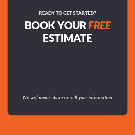
READY TO GET STARTED?
BOOK YOUR
FREE
ESTIMATE
We will
never
share or sell your information