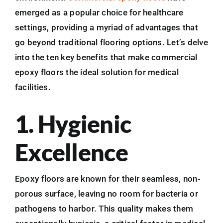
emerged as a popular choice for healthcare
settings, providing a myriad of advantages that
go beyond traditional flooring options. Let’s delve
into the ten key benefits that make commercial
epoxy floors the ideal solution for medical
facilities.
1. Hygienic
Excellence
Epoxy floors are known for their seamless, non-
porous surface, leaving no room for bacteria or
pathogens to harbor. This quality makes them