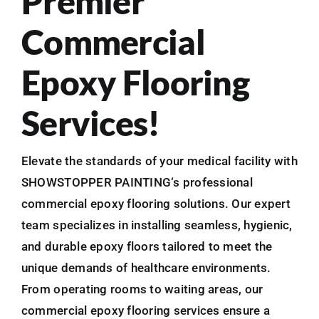
Premier
Commercial
Epoxy Flooring
Services!
Elevate the standards of your medical facility with
SHOWSTOPPER PAINTING‘s professional
commercial epoxy flooring solutions. Our expert
team specializes in installing seamless, hygienic,
and durable epoxy floors tailored to meet the
unique demands of healthcare environments.
From operating rooms to waiting areas, our
commercial epoxy flooring services ensure a