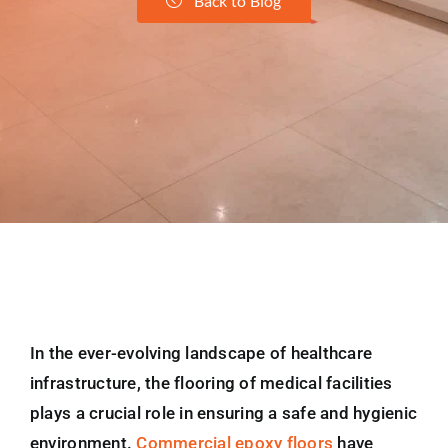
Back to Blog
In the ever-evolving landscape of healthcare
infrastructure, the flooring of medical facilities
plays a crucial role in ensuring a safe and hygienic
environment.
Commercial epoxy floors
have