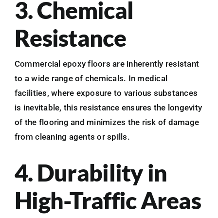
3. Chemical
Resistance
Commercial epoxy floors are inherently resistant
to a wide range of chemicals. In medical
facilities, where exposure to various substances
is inevitable, this resistance ensures the longevity
of the flooring and minimizes the risk of damage
from cleaning agents or spills.
4. Durability in
High-Traffic Areas