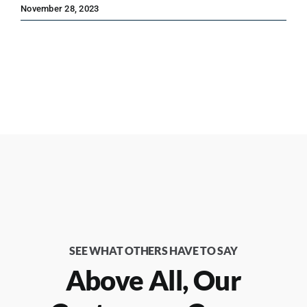
November 28, 2023
SEE WHAT OTHERS HAVE TO SAY
Above All, Our