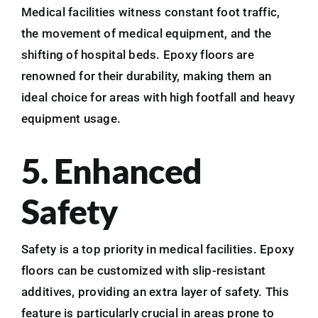
Medical facilities witness constant foot traffic,
the movement of medical equipment, and the
shifting of hospital beds. Epoxy floors are
renowned for their durability, making them an
ideal choice for areas with high footfall and heavy
equipment usage.
5. Enhanced
Safety
Safety is a top priority in medical facilities. Epoxy
floors can be customized with slip-resistant
additives, providing an extra layer of safety. This
feature is particularly crucial in areas prone to