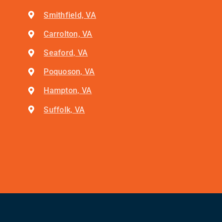
Smithfield, VA
Carrolton, VA
Seaford, VA
Poquoson, VA
Hampton, VA
Suffolk, VA