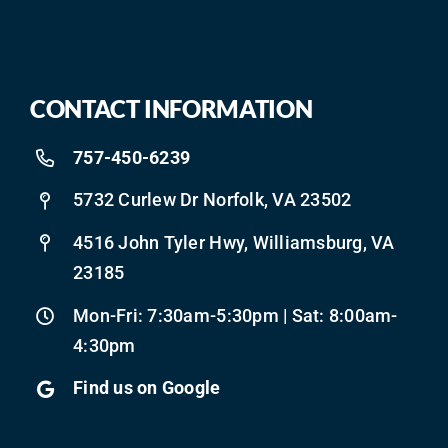
CONTACT INFORMATION
757-450-6239
5732 Curlew Dr Norfolk, VA 23502
4516 John Tyler Hwy, Williamsburg, VA
23185
Mon-Fri: 7:30am-5:30pm | Sat: 8:00am-
4:30pm
Find us on Google