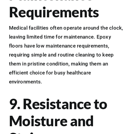
Requirements
Medical facilities often operate around the clock,
leaving limited time for maintenance. Epoxy
floors have low maintenance requirements,
requiring simple and routine cleaning to keep
them in pristine condition, making them an
efficient choice for busy healthcare
environments.
9. Resistance to
Moisture and