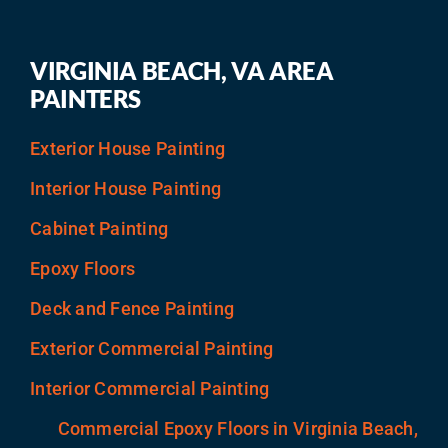
VIRGINIA BEACH, VA AREA
PAINTERS
Exterior House Painting
Interior House Painting
Cabinet Painting
Epoxy Floors
Deck and Fence Painting
Exterior Commercial Painting
Interior Commercial Painting
Commercial Epoxy Floors in Virginia Beach,