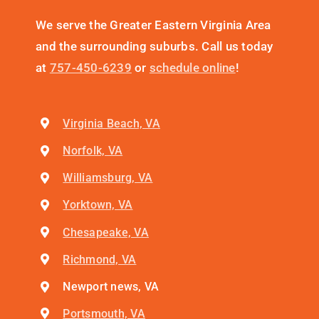
We serve the Greater Eastern Virginia Area
and the surrounding suburbs. Call us today
at
757-450-6239
or
schedule online
!
Virginia Beach, VA
Norfolk, VA
Williamsburg, VA
Yorktown, VA
Chesapeake, VA
Richmond, VA
Newport news, VA
Portsmouth, VA