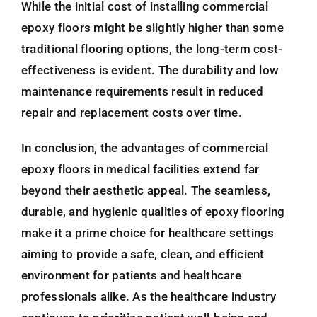
While the initial cost of installing commercial
epoxy floors might be slightly higher than some
traditional flooring options, the long-term cost-
effectiveness is evident. The durability and low
maintenance requirements result in reduced
repair and replacement costs over time.
In conclusion, the advantages of commercial
epoxy floors in medical facilities extend far
beyond their aesthetic appeal. The seamless,
durable, and hygienic qualities of epoxy flooring
make it a prime choice for healthcare settings
aiming to provide a safe, clean, and efficient
environment for patients and healthcare
professionals alike. As the healthcare industry