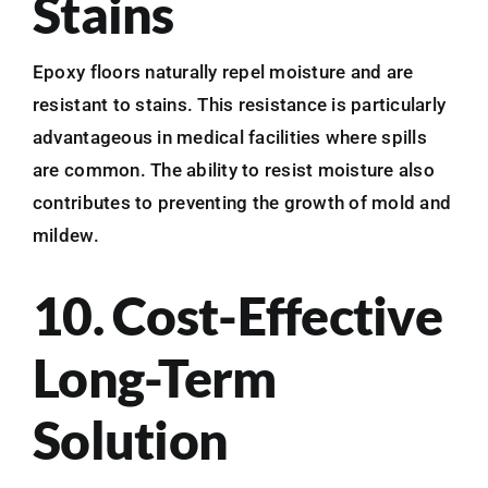
Stains
Epoxy floors naturally repel moisture and are
resistant to stains. This resistance is particularly
advantageous in medical facilities where spills
are common. The ability to resist moisture also
contributes to preventing the growth of mold and
mildew.
10. Cost-Effective
Long-Term
Solution