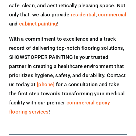
safe, clean, and aesthetically pleasing space. Not
only that, we also provide
residential
,
commercial
and
cabinet painting
!
With a commitment to excellence and a track
record of delivering top-notch flooring solutions,
SHOWSTOPPER PAINTING is your trusted
partner in creating a healthcare environment that
prioritizes hygiene, safety, and durability. Contact
us today at
[phone]
for a consultation and take
the first step towards transforming your medical
facility with our premier
commercial epoxy
flooring services
!