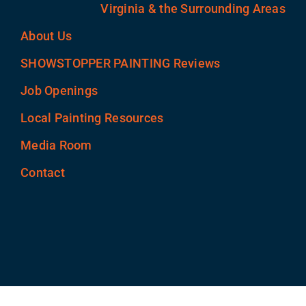
Virginia & the Surrounding Areas
About Us
SHOWSTOPPER PAINTING Reviews
Job Openings
Local Painting Resources
Media Room
Contact