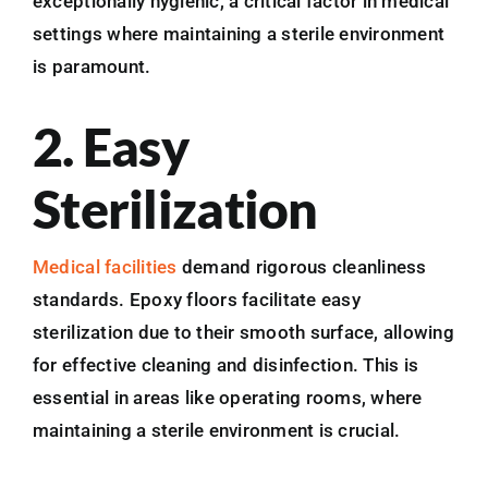
exceptionally hygienic, a critical factor in medical
settings where maintaining a sterile environment
is paramount.
2. Easy
Sterilization
Medical facilities
demand rigorous cleanliness
standards. Epoxy floors facilitate easy
sterilization due to their smooth surface, allowing
for effective cleaning and disinfection. This is
essential in areas like operating rooms, where
maintaining a sterile environment is crucial.