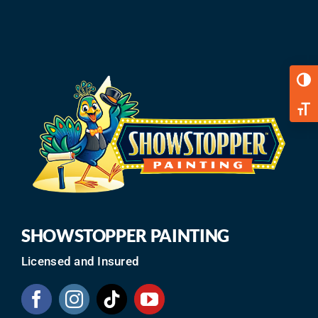
Toggl
Toggl
SHOWSTOPPER PAINTING
Licensed and Insured