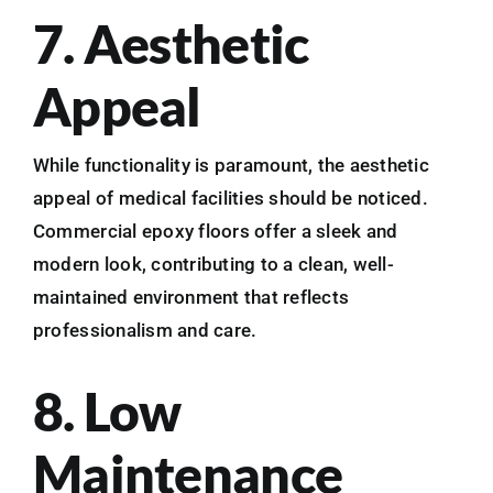
7. Aesthetic
Appeal
While functionality is paramount, the aesthetic
appeal of medical facilities should be noticed.
Commercial epoxy floors offer a sleek and
modern look, contributing to a clean, well-
maintained environment that reflects
professionalism and care.
8. Low
Maintenance